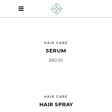
SOLD
HAIR CARE
SERUM
£
80.00
EW
HAIR CARE
HAIR SPRAY