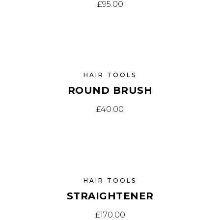
£
95.00
HAIR TOOLS
ROUND BRUSH
£
40.00
HAIR TOOLS
STRAIGHTENER
£
170.00