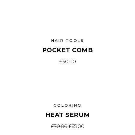
HAIR TOOLS
POCKET COMB
£
50.00
SALE
COLORING
HEAT SERUM
El precio original era: £70.
El precio actual es: £
£
70.00
£
65.00