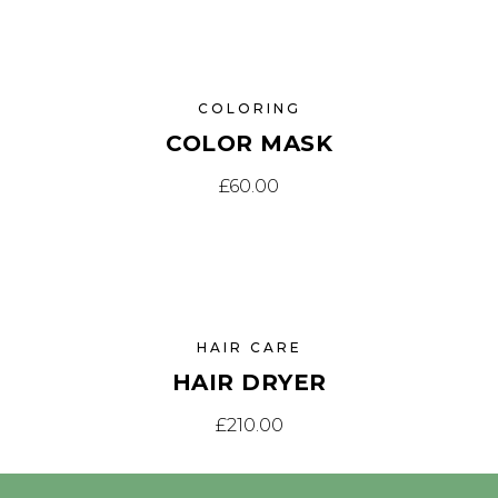
COLORING
COLOR MASK
£
60.00
HAIR CARE
HAIR DRYER
£
210.00