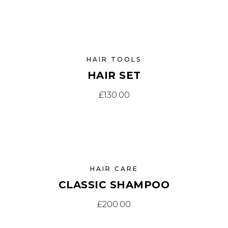
HAIR TOOLS
HAIR SET
£
130.00
HAIR CARE
CLASSIC SHAMPOO
£
200.00