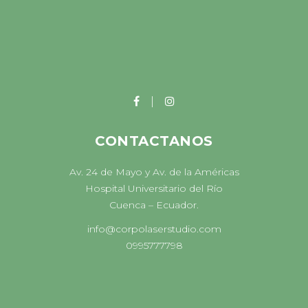
CONTACTANOS
Av. 24 de Mayo y Av. de la Américas
Hospital Universitario del Río
Cuenca – Ecuador.
info@corpolaserstudio.com
0995777798