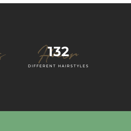
s
Hair
132
DIFFERENT HAIRSTYLES