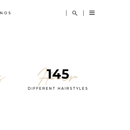
NOS
s
Hair
145
DIFFERENT HAIRSTYLES