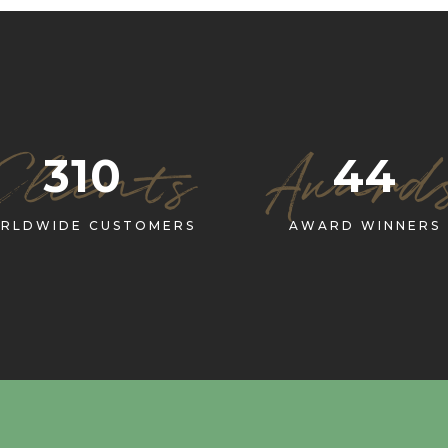
Clients
Award
310
44
RLDWIDE CUSTOMERS
AWARD WINNERS