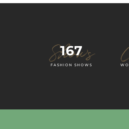
Shows
167
FASHION SHOWS
WO