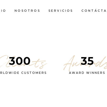
CIO
NOSOTROS
SERVICIOS
CONTÁCTA
Clients
Award
300
35
RLDWIDE CUSTOMERS
AWARD WINNERS