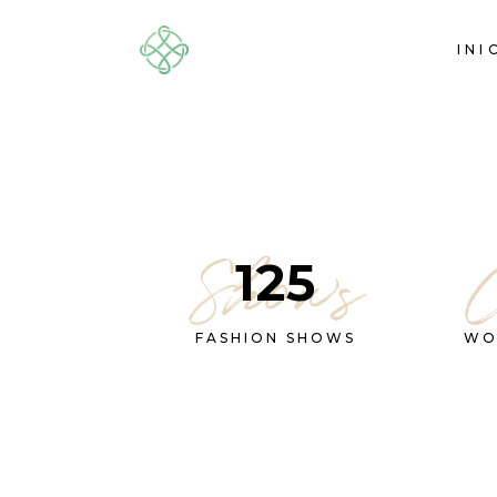
INI
Shows
125
FASHION SHOWS
WO